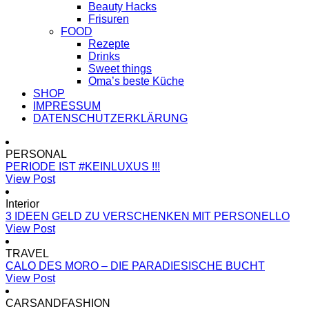
Beauty Hacks
Frisuren
FOOD
Rezepte
Drinks
Sweet things
Oma’s beste Küche
SHOP
IMPRESSUM
DATENSCHUTZERKLÄRUNG
PERSONAL
PERIODE IST #KEINLUXUS !!!
View Post
Interior
3 IDEEN GELD ZU VERSCHENKEN MIT PERSONELLO
View Post
TRAVEL
CALO DES MORO – DIE PARADIESISCHE BUCHT
View Post
CARSANDFASHION