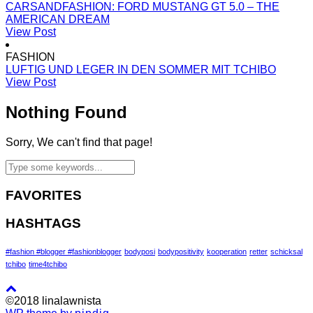
CARSANDFASHION: FORD MUSTANG GT 5.0 – THE
AMERICAN DREAM
View Post
FASHION
LUFTIG UND LEGER IN DEN SOMMER MIT TCHIBO
View Post
Nothing Found
Sorry, We can't find that page!
FAVORITES
HASHTAGS
#fashion #blogger #fashionblogger
bodyposi
bodypositivity
kooperation
retter
schicksal
tchibo
time4tchibo
©2018 linalawnista