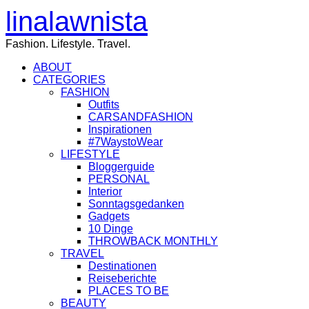
linalawnista
Fashion. Lifestyle. Travel.
ABOUT
CATEGORIES
FASHION
Outfits
CARSANDFASHION
Inspirationen
#7WaystoWear
LIFESTYLE
Bloggerguide
PERSONAL
Interior
Sonntagsgedanken
Gadgets
10 Dinge
THROWBACK MONTHLY
TRAVEL
Destinationen
Reiseberichte
PLACES TO BE
BEAUTY